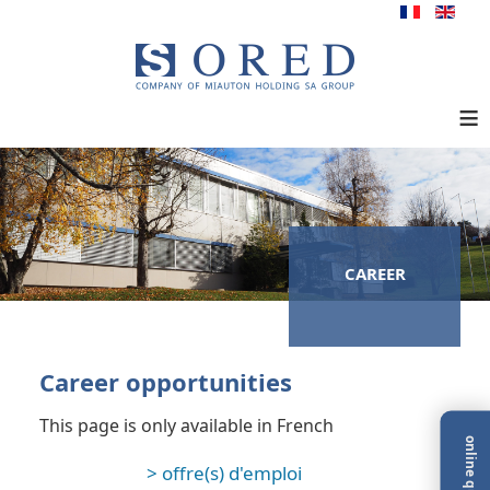
≡
CAREER
Career opportunities
This page is only available in French
online quote
> offre(s) d'emploi