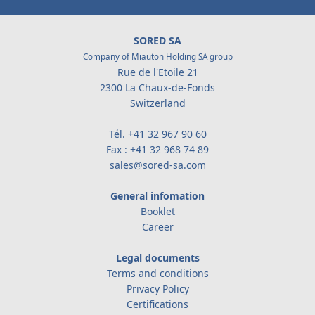
SORED SA
Company of Miauton Holding SA group
Rue de l'Etoile 21
2300 La Chaux-de-Fonds
Switzerland
Tél.
+41 32 967 90 60
Fax : +41 32 968 74 89
sales@sored-sa.com
General infomation
Booklet
Career
Legal documents
Terms and conditions
Privacy Policy
Certifications