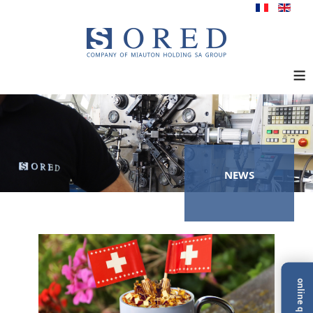
≡
NEWS
online quote