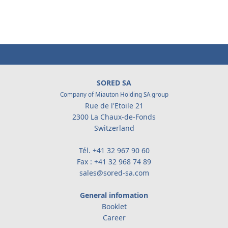
SORED SA
Company of Miauton Holding SA group
Rue de l'Etoile 21
2300 La Chaux-de-Fonds
Switzerland
Tél.
+41 32 967 90 60
Fax : +41 32 968 74 89
sales@sored-sa.com
General infomation
Booklet
Career