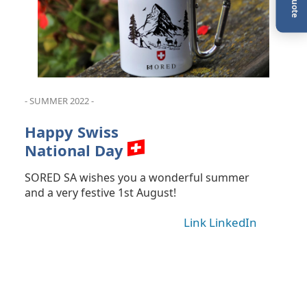
- SUMMER 2022 -
Happy Swiss
National Day
SORED SA wishes you a wonderful summer
and a very festive 1st August!
Link LinkedIn